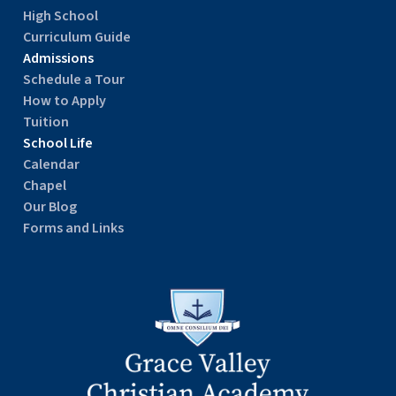
High School
Curriculum Guide
Admissions
Schedule a Tour
How to Apply
Tuition
School Life
Calendar
Chapel
Our Blog
Forms and Links