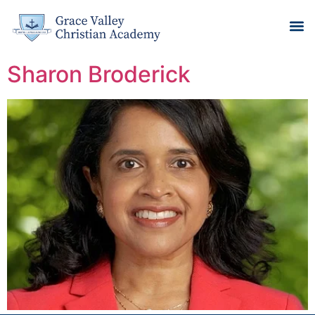
Sharon Broderick