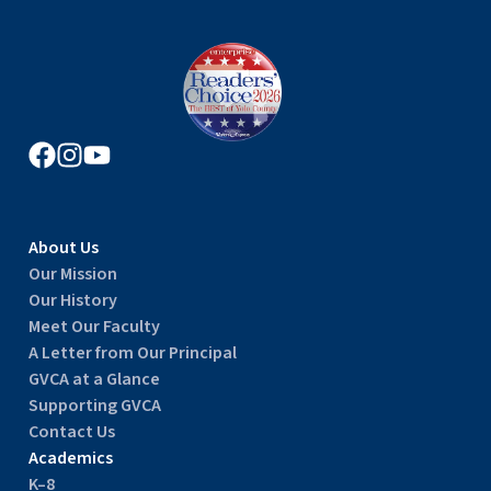
About Us
Our Mission
Our History
Meet Our Faculty
A Letter from Our Principal
GVCA at a Glance
Supporting GVCA
Contact Us
Academics
K–8