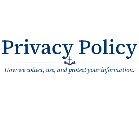
Privacy Policy
How we collect, use, and protect your information.