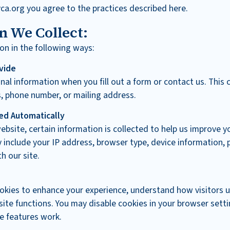
ca.org you agree to the practices described here.
n We Collect:
on in the following ways:
vide
al information when you fill out a form or contact us. This 
, phone number, or mailing address.
ed Automatically
ebsite, certain information is collected to help us improve y
 include your IP address, browser type, device information, 
h our site.
okies to enhance your experience, understand how visitors u
ite functions. You may disable cookies in your browser setti
e features work.