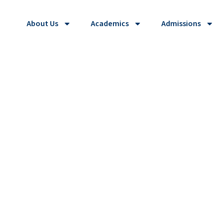
About Us
Academics
Admissions