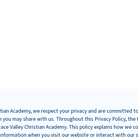
istian Academy, we respect your privacy and are committed t
 you may share with us. Throughout this Privacy Policy, the 
race Valley Christian Academy. This policy explains how we col
nformation when you visit our website or interact with our s