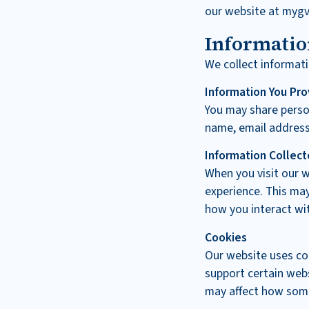
our website at mygv
Informatio
We collect informati
Information You Pro
You may share person
name, email address
Information Collect
When you visit our w
experience. This may
how you interact wit
Cookies
Our website uses co
support certain webs
may affect how som