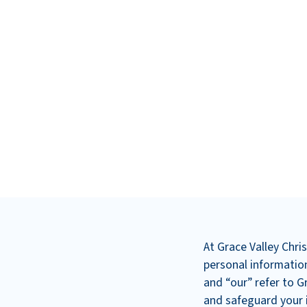
At Grace Valley Chr
personal information
and “our” refer to G
and safeguard your i