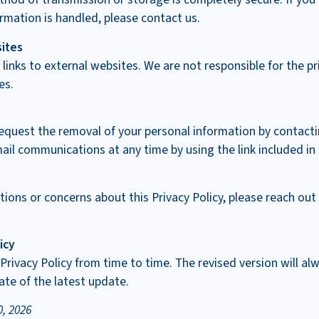
rmation is handled, please contact us.
sites
 links to external websites. We are not responsible for the pr
es.
equest the removal of your personal information by contacti
ail communications at any time by using the link included i
tions or concerns about this Privacy Policy, please reach out
icy
rivacy Policy from time to time. The revised version will a
ate of the latest update.
0, 2026