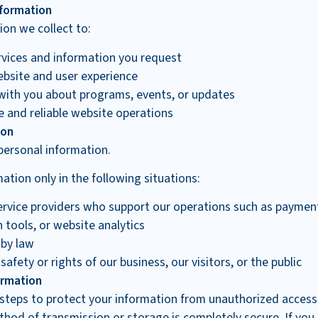
formation
on we collect to:
rvices and information you request
bsite and user experience
ith you about programs, events, or updates
e and reliable website operations
ion
personal information.
tion only in the following situations:
ervice providers who support our operations such as paymen
tools, or website analytics
 by law
safety or rights of our business, our visitors, or the public
ormation
steps to protect your information from unauthorized access
thod of transmission or storage is completely secure. If yo