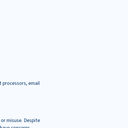
t processors, email
 or misuse. Despite
u have concerns