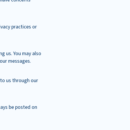
ivacy practices or
ng us. You may also
n our messages.
 to us through our
lways be posted on