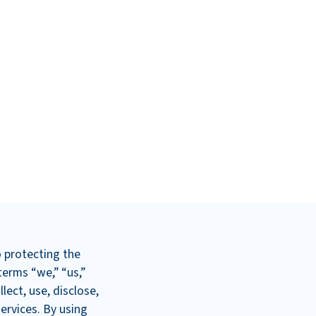
o protecting the
terms “we,” “us,”
lect, use, disclose,
ervices. By using