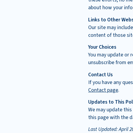
about how your info
Links to Other Web
Our site may include
content of those sit
Your Choices
You may update or r
unsubscribe from em
Contact Us
If you have any ques
Contact page
.
Updates to This Pol
We may update this P
this page with the d
Last Updated: April 2