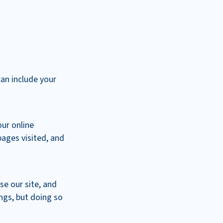
can include your
our online
pages visited, and
se our site, and
ngs, but doing so