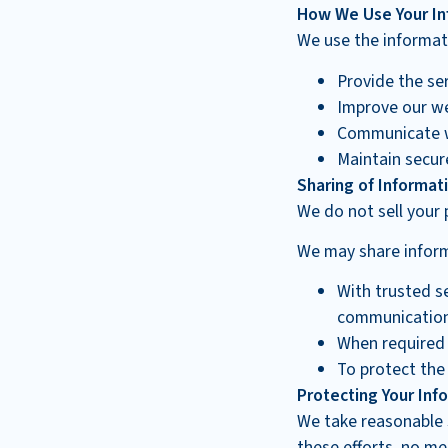
How We Use Your In
We use the informati
Provide the se
Improve our we
Communicate w
Maintain secur
Sharing of Informat
We do not sell your 
We may share informa
With trusted s
communication 
When required
To protect the 
Protecting Your Inf
We take reasonable 
these efforts, no me