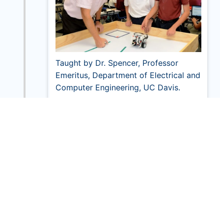
Taught by Dr. Spencer, Professor
Emeritus, Department of Electrical and
Computer Engineering, UC Davis.
2014
Grand Opening of New Science Lab