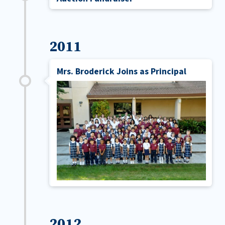
2011
Mrs. Broderick Joins as Principal
2012