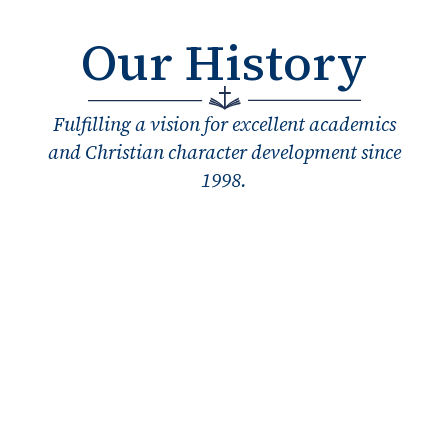
Our History
Fulfilling a vision for excellent academics
and Christian character development since
1998.