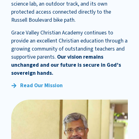
science lab, an outdoor track, and its own
protected access connected directly to the
Russell Boulevard bike path.
Grace Valley Christian Academy continues to
provide an excellent Christian education through a
growing community of outstanding teachers and
supportive parents.
Our vision remains
unchanged and our future is secure in God’s
sovereign hands.
Read Our Mission