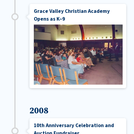
Grace Valley Christian Academy
Opens as K–9
2008
10th Anniversary Celebration and
Auction Fundraiser