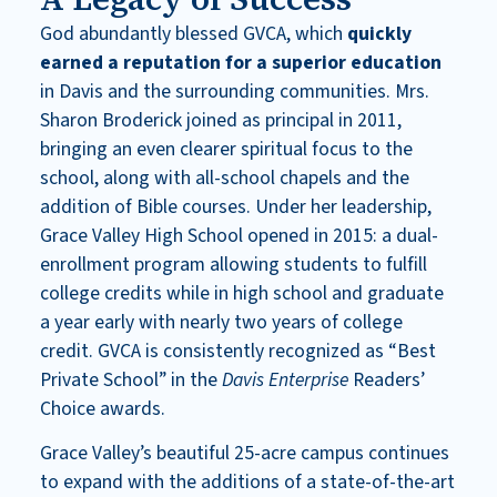
God abundantly blessed GVCA, which
quickly
earned a reputation for a superior education
in Davis and the surrounding communities. Mrs.
Sharon Broderick joined as principal in 2011,
bringing an even clearer spiritual focus to the
school, along with all-school chapels and the
addition of Bible courses. Under her leadership,
Grace Valley High School opened in 2015: a dual-
enrollment program allowing students to fulfill
college credits while in high school and graduate
a year early with nearly two years of college
credit. GVCA is consistently recognized as “Best
Private School” in the
Davis Enterprise
Readers’
Choice awards.
Grace Valley’s beautiful 25-acre campus continues
to expand with the additions of a state-of-the-art