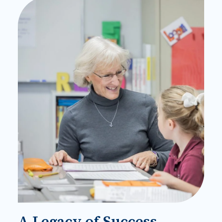
A Legacy of Success