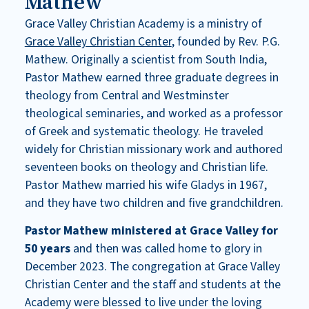
Mathew
Grace Valley Christian Academy is a ministry of
Grace Valley Christian Center
, founded by Rev. P.G.
Mathew. Originally a scientist from South India,
Pastor Mathew earned three graduate degrees in
theology from Central and Westminster
theological seminaries, and worked as a professor
of Greek and systematic theology. He traveled
widely for Christian missionary work and authored
seventeen books on theology and Christian life.
Pastor Mathew married his wife Gladys in 1967,
and they have two children and five grandchildren.
Pastor Mathew ministered at Grace Valley for
50 years
and then was called home to glory in
December 2023. The congregation at Grace Valley
Christian Center and the staff and students at the
Academy were blessed to live under the loving