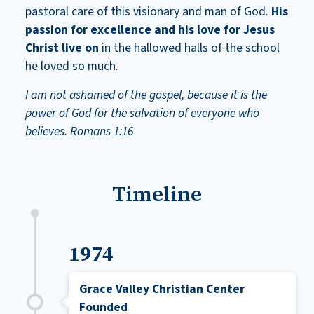
pastoral care of this visionary and man of God.
His
passion for excellence and his love for Jesus
Christ live on
in the hallowed halls of the school
he loved so much.
I am not ashamed of the gospel, because it is the
power of God for the salvation of everyone who
believes.
Romans 1:16
Timeline
1974
Grace Valley Christian Center
Founded