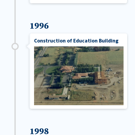
1996
Construction of Education Building
1998