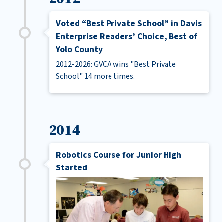
Voted “Best Private School” in Davis
Enterprise Readers’ Choice, Best of
Yolo County
2012-2026: GVCA wins "Best Private
School" 14 more times.
2014
Robotics Course for Junior High
Started