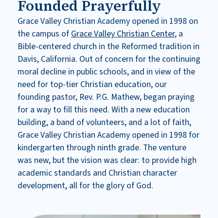
Founded Prayerfully
Grace Valley Christian Academy opened in 1998 on
the campus of
Grace Valley Christian Center
, a
Bible-centered church in the Reformed tradition in
Davis, California. Out of concern for the continuing
moral decline in public schools, and in view of the
need for top-tier Christian education, our
founding pastor, Rev. P.G. Mathew, began praying
for a way to fill this need. With a new education
building, a band of volunteers, and a lot of faith,
Grace Valley Christian Academy opened in 1998 for
kindergarten through ninth grade. The venture
was new, but the vision was clear: to provide high
academic standards and Christian character
development, all for the glory of God.