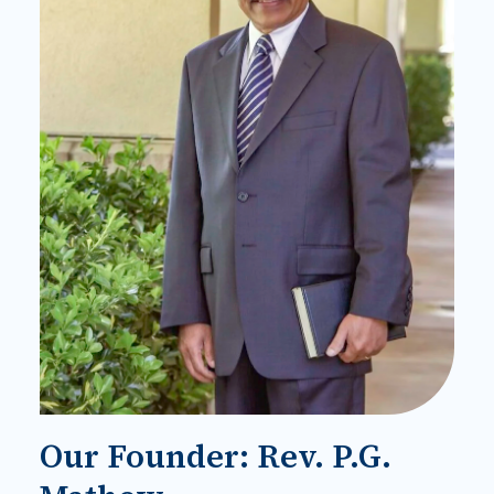
Our Founder: Rev. P.G.