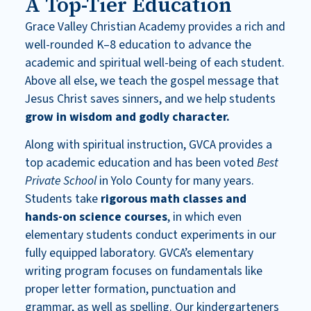
A Top-Tier Education
Grace Valley Christian Academy provides a rich and
well-rounded K–8 education to advance the
academic and spiritual well-being of each student.
Above all else, we teach the gospel message that
Jesus Christ saves sinners, and we help students
grow in wisdom and godly character.
Along with spiritual instruction, GVCA provides a
top academic education and has been voted
Best
Private School
in Yolo County
for many years.
Students take
rigorous math classes and
hands-on science courses
, in which even
elementary students conduct experiments in our
fully equipped laboratory. GVCA’s elementary
writing program focuses on fundamentals like
proper letter formation, punctuation and
grammar, as well as spelling. Our kindergarteners