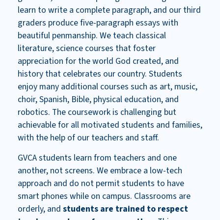
learn to write a complete paragraph, and our third
graders produce five-paragraph essays with
beautiful penmanship. We
teach classical
literature, science courses that foster
appreciation for the world God created, and
history that celebrates our country.
Students
enjoy many additional courses such as art, music,
choir, Spanish, Bible, physical education, and
robotics. The coursework is challenging but
achievable for all motivated students and families,
with the help of our teachers and staff.
GVCA students learn from teachers and one
another, not screens. We embrace a low-tech
approach and do not permit students to have
smart phones while on campus. Classrooms are
orderly, and
students are trained to respect