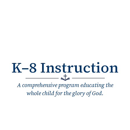
K–8 Instruction
A comprehensive program educating the
whole child for the glory of God.