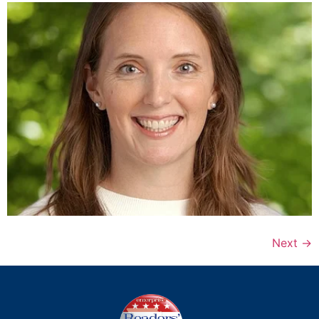
Next
→