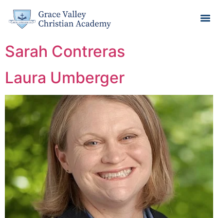
Sarah Contreras
Laura Umberger