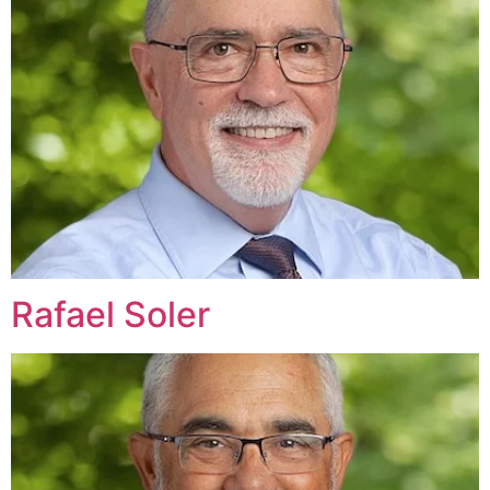
Rafael Soler