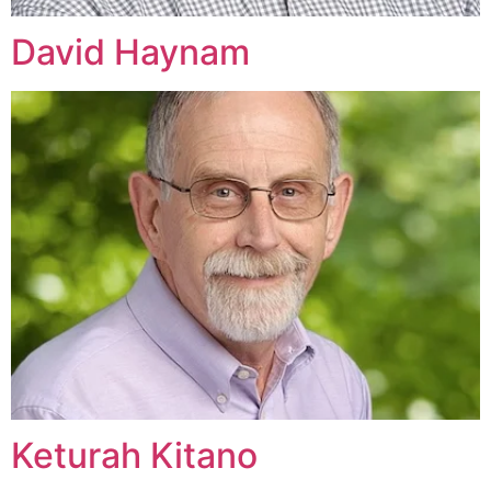
David Haynam
Keturah Kitano