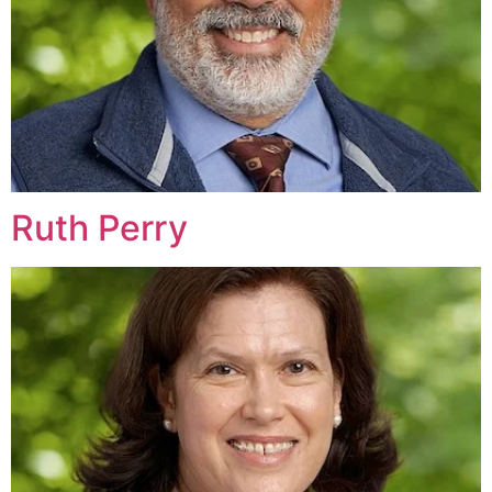
Ruth Perry