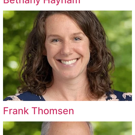
Frank Thomsen