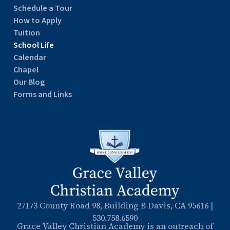
Schedule a Tour
How to Apply
Tuition
School Life
Calendar
Chapel
Our Blog
Forms and Links
27173 County Road 98, Building B Davis, CA 95616
|
530.758.6590
Grace Valley Christian Academy is an outreach of