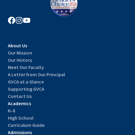
About Us
Our Mission
Our History
Meet Our Faculty
A Letter from Our Principal
GVCA at a Glance
Supporting GVCA
Contact Us
Academics
K–8
High School
Curriculum Guide
Admissions