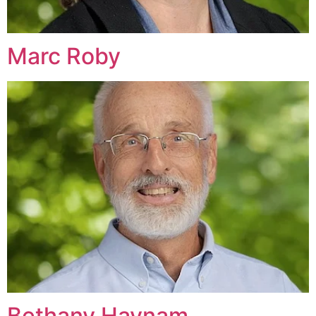
Marc Roby
Bethany Haynam