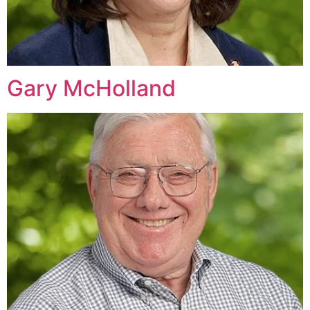
Gary McHolland