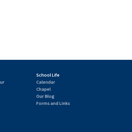
School Life
ur
Calendar
Chapel
Our Blog
Forms and Links