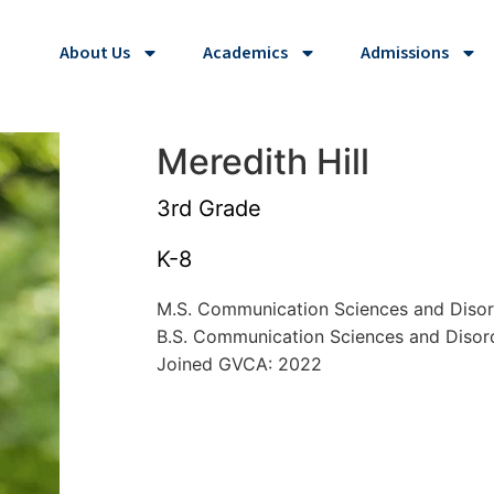
About Us
Academics
Admissions
Meredith Hill
3rd Grade
K-8
M.S. Communication Sciences and Diso
B.S. Communication Sciences and Diso
Joined GVCA: 2022