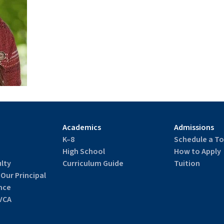
Academics
Admissions
K–8
Schedule a To
High School
How to Apply
lty
Curriculum Guide
Tuition
 Our Principal
nce
VCA