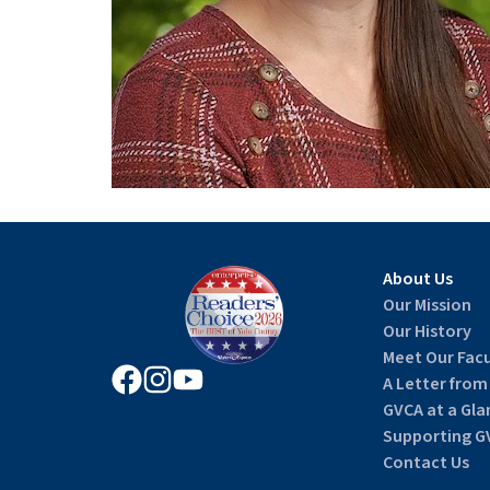
About Us
Our Mission
Our History
Meet Our Facu
A Letter from
GVCA at a Gla
Supporting G
Contact Us