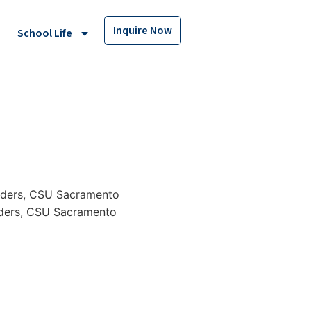
Inquire Now
School Life
rders, CSU Sacramento
rders, CSU Sacramento