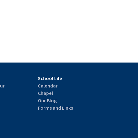
School Life
ur
Calendar
Chapel
Our Blog
Forms and Links