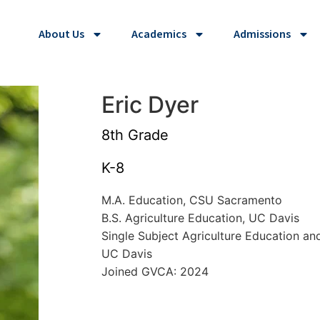
About Us
Academics
Admissions
Eric Dyer
8th Grade
K-8
M.A. Education, CSU Sacramento
B.S. Agriculture Education, UC Davis
Single Subject Agriculture Education an
UC Davis
Joined GVCA: 2024