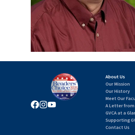
About Us
Our Mission
Our History
Meet Our Facu
A Letter from
GVCA at a Gla
Supporting G
Contact Us