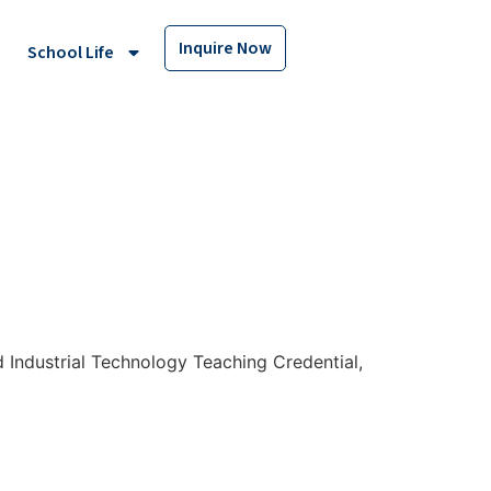
Inquire Now
School Life
d Industrial Technology Teaching Credential,