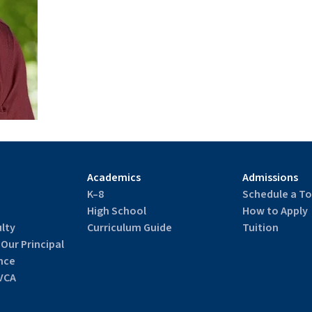
Academics
Admissions
K–8
Schedule a To
High School
How to Apply
lty
Curriculum Guide
Tuition
 Our Principal
nce
VCA