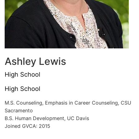
Ashley Lewis
High School
High School
M.S. Counseling, Emphasis in Career Counseling, CSU
Sacramento
B.S. Human Development, UC Davis
Joined GVCA: 2015