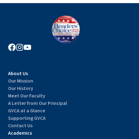
About Us
Our Mission
Our History
Meet Our Faculty
A Letter from Our Principal
GVCA at a Glance
Supporting GVCA
Contact Us
Academics