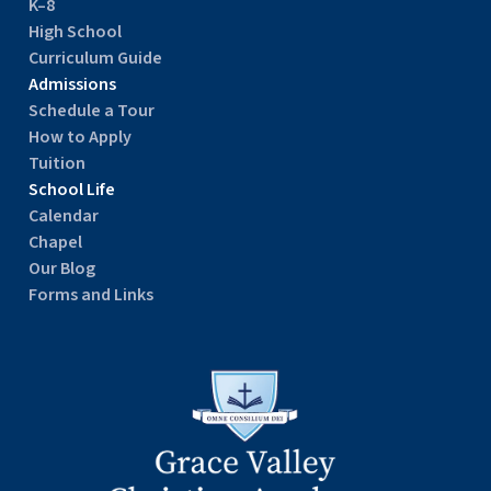
K–8
High School
Curriculum Guide
Admissions
Schedule a Tour
How to Apply
Tuition
School Life
Calendar
Chapel
Our Blog
Forms and Links