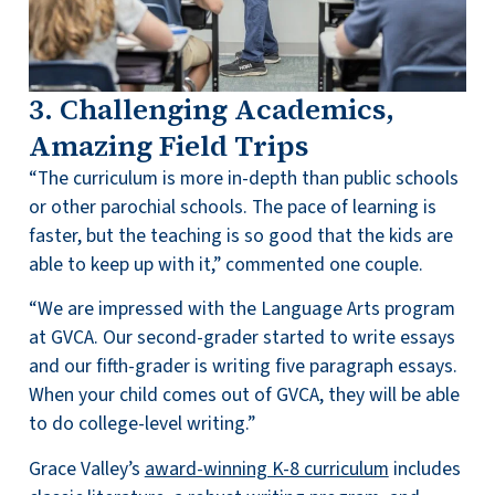
3. Challenging Academics,
Amazing Field Trips
“The curriculum is more in-depth than public schools
or other parochial schools. The pace of learning is
faster, but the teaching is so good that the kids are
able to keep up with it,” commented one couple.
“We are impressed with the Language Arts program
at GVCA. Our second-grader started to write essays
and our fifth-grader is writing five paragraph essays.
When your child comes out of GVCA, they will be able
to do college-level writing.”
Grace Valley’s
award-winning K-8 curriculum
includes