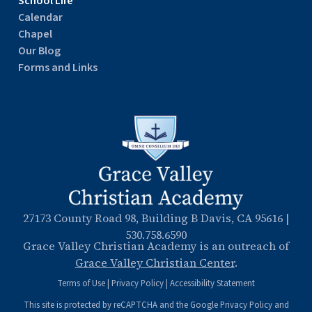
School Life
Calendar
Chapel
Our Blog
Forms and Links
27173 County Road 98, Building B Davis, CA 95616
|
530.758.6590
Grace Valley Christian Academy is an outreach of
Grace Valley Christian Center
.
Terms of Use
|
Privacy Policy
|
Accessibility Statement
This site is protected by reCAPTCHA and the Google
Privacy Policy
and