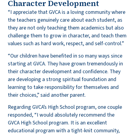
Character Development
“I appreciate that GVCA is a loving community where
the teachers genuinely care about each student, as
they are not only teaching them academics but also
challenge them to grow in character, and teach them
values such as hard work, respect, and self-control.”
“Our children have benefited in so many ways since
starting at GVCA. They have grown tremendously in
their character development and confidence. They
are developing a strong spiritual foundation and
learning to take responsibility for themselves and
their choices,” said another parent.
Regarding GVCA’s High School program, one couple
responded, “I would absolutely recommend the
GVCA High School program. It is an excellent
educational program with a tight-knit community,