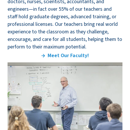
doctors, nurses, scientists, accountants, and
engineers—in fact over 55% of our teachers and
staff hold graduate degrees, advanced training, or
professional licenses. Our teachers bring real world
experience to the classroom as they challenge,
encourage, and care for all students, helping them to
perform to their maximum potential.
Meet Our Faculty!