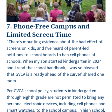
7. Phone-Free Campus and
Limited Screen Time
“There’s mounting evidence about the bad effect of
screens on kids, and I’ve heard of parent-led
petitions to school boards to ban cell phones at
schools. When my son started kindergarten in 2024
and I read the school handbook, I was so pleased
that GVCA is already ahead of the curve!” shared one
mom.
Per GVCA school policy, students in kindergarten
through eighth grade are not permitted to bring any
personal electronic devices, including cell phones and
smart watches, to the school campus. In high school,