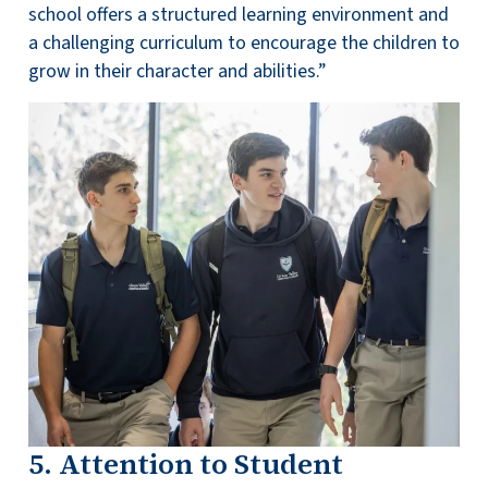
school offers a structured learning environment and
a challenging curriculum to encourage the children to
grow in their character and abilities.”
5. Attention to Student