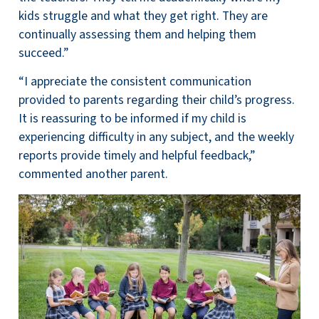
kids struggle and what they get right. They are
continually assessing them and helping them
succeed.”
“I appreciate the consistent communication
provided to parents regarding their child’s progress.
It is reassuring to be informed if my child is
experiencing difficulty in any subject, and the weekly
reports provide timely and helpful feedback,”
commented another parent.