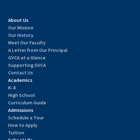
About Us
Our Mission
Our History
Meet Our Faculty
A Letter from Our Principal
GVCA at a Glance
Supporting GVCA
Contact Us
Academics
K–8
High School
Curriculum Guide
Admissions
Schedule a Tour
How to Apply
Tuition