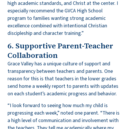
high academic standards, and Christ at the center. I
especially recommend the GVCA High School
program to families wanting strong academic
excellence combined with intentional Christian
discipleship and character training.”
6. Supportive Parent-Teacher
Collaboration
Grace Valley has a unique culture of support and
transparency between teachers and parents. One
reason for this is that teachers in the lower grades
send home a weekly report to parents with updates
on each student’s academic progress and behavior.
“I look forward to seeing how much my child is
progressing each week,” noted one parent. “There is
a high level of communication and involvement with
the teachers. They tell me academically where my