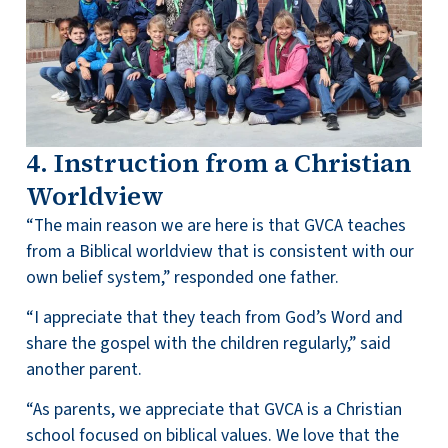
4. Instruction from a Christian
Worldview
“The main reason we are here is that GVCA teaches
from a Biblical worldview that is consistent with our
own belief system,” responded one father.
“I appreciate that they teach from God’s Word and
share the gospel with the children regularly,” said
another parent.
“As parents, we appreciate that GVCA is a Christian
school focused on biblical values. We love that the