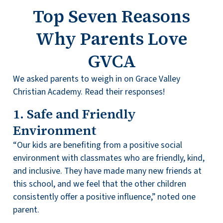
Top Seven Reasons
Why Parents Love
GVCA
We asked parents to weigh in on Grace Valley
Christian Academy. Read their responses!
1. Safe and Friendly
Environment
“Our kids are benefiting from a positive social
environment with classmates who are friendly, kind,
and inclusive. They have made many new friends at
this school, and we feel that the other children
consistently offer a positive influence,” noted one
parent.