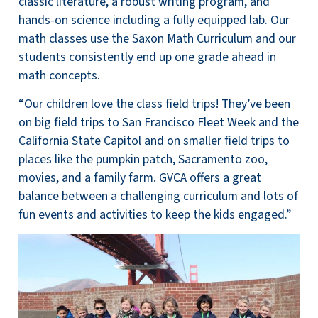
classic literature, a robust writing program, and
hands-on science including a fully equipped lab. Our
math classes use the Saxon Math Curriculum and our
students consistently end up one grade ahead in
math concepts.
“Our children love the class field trips! They’ve been
on big field trips to San Francisco Fleet Week and the
California State Capitol and on smaller field trips to
places like the pumpkin patch, Sacramento zoo,
movies, and a family farm. GVCA offers a great
balance between a challenging curriculum and lots of
fun events and activities to keep the kids engaged.”