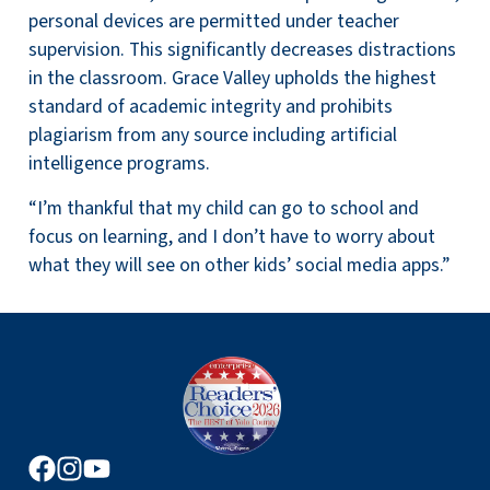
personal devices are permitted under teacher
supervision. This significantly decreases distractions
in the classroom. Grace Valley upholds the highest
standard of academic integrity and prohibits
plagiarism from any source including artificial
intelligence programs.
“I’m thankful that my child can go to school and
focus on learning, and I don’t have to worry about
what they will see on other kids’ social media apps.”