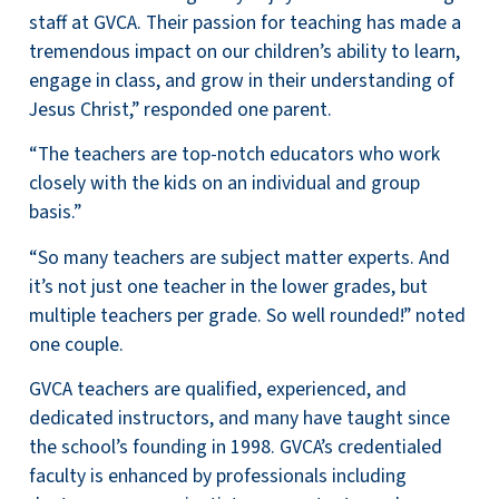
staff at GVCA. Their passion for teaching has made a
tremendous impact on our children’s ability to learn,
engage in class, and grow in their understanding of
Jesus Christ,” responded one parent.
“The teachers are top-notch educators who work
closely with the kids on an individual and group
basis.”
“So many teachers are subject matter experts. And
it’s not just one teacher in the lower grades, but
multiple teachers per grade. So well rounded!” noted
one couple.
GVCA teachers are qualified, experienced, and
dedicated instructors, and many have taught since
the school’s
founding in 1998. GVCA’s credentialed
faculty is enhanced by professionals including