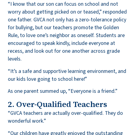
“I know that our son can focus on school and not
worry about getting picked on or teased,” responded
one father. GVCA not only has a zero-tolerance policy
for bullying, but our teachers promote the Golden
Rule, to love one’s neighbor as oneself. Students are
encouraged to speak kindly, include everyone at
recess, and look out for one another across grade
levels.
“It’s a safe and supportive learning environment, and
our kids love going to school here!”
As one parent summed up, “Everyone is a friend.”
2. Over-Qualified Teachers
“GVCA teachers are actually over-qualified. They do
wonderful work.”
“Our children have greatly enjoyed the outstanding