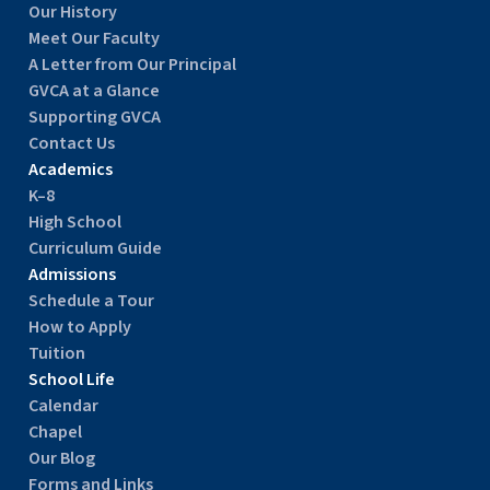
Our History
Meet Our Faculty
A Letter from Our Principal
GVCA at a Glance
Supporting GVCA
Contact Us
Academics
K–8
High School
Curriculum Guide
Admissions
Schedule a Tour
How to Apply
Tuition
School Life
Calendar
Chapel
Our Blog
Forms and Links