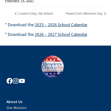
February 15, 2027
Lincoln’s Day | No School
Parent Conf | Minimum Day
* Download the
2025 – 2026 School Calendar
* Download the
2026 – 2027 School Calendar
About Us
Our Mission