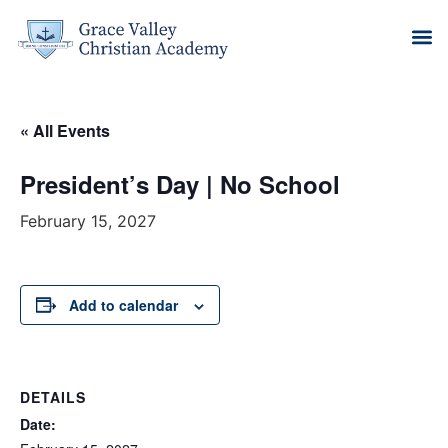
« All Events
President’s Day | No School
February 15, 2027
Add to calendar
DETAILS
Date: