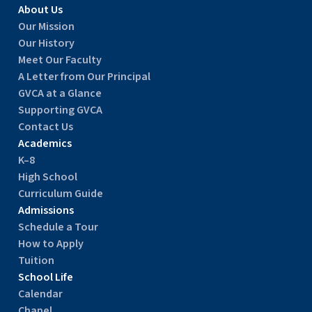
About Us
Our Mission
Our History
Meet Our Faculty
A Letter from Our Principal
GVCA at a Glance
Supporting GVCA
Contact Us
Academics
K–8
High School
Curriculum Guide
Admissions
Schedule a Tour
How to Apply
Tuition
School Life
Calendar
Chapel