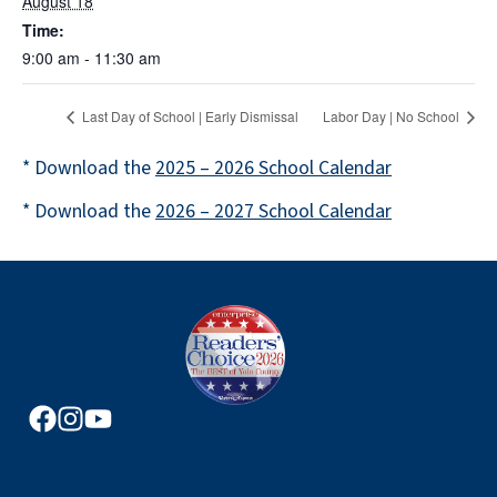
August 18
Time:
9:00 am - 11:30 am
Last Day of School | Early Dismissal
Labor Day | No School
* Download the
2025 – 2026 School Calendar
* Download the
2026 – 2027 School Calendar