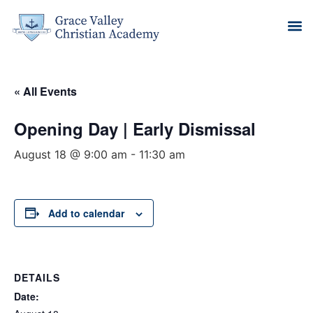
« All Events
Opening Day | Early Dismissal
August 18 @ 9:00 am
-
11:30 am
Add to calendar
DETAILS
Date: