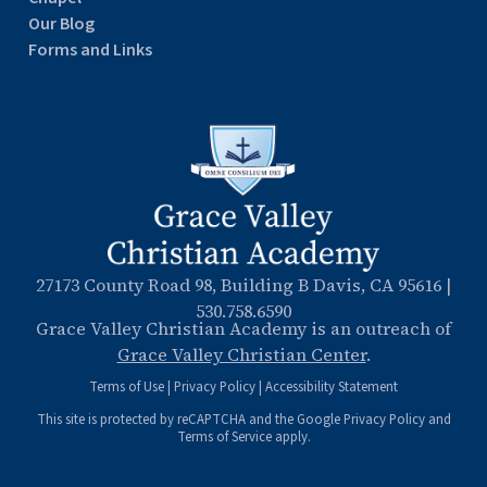
Our Blog
Forms and Links
27173 County Road 98, Building B Davis, CA 95616
|
530.758.6590
Grace Valley Christian Academy is an outreach of
Grace Valley Christian Center
.
Terms of Use
|
Privacy Policy
|
Accessibility Statement
This site is protected by reCAPTCHA and the Google
Privacy Policy
and
Terms of Service
apply.