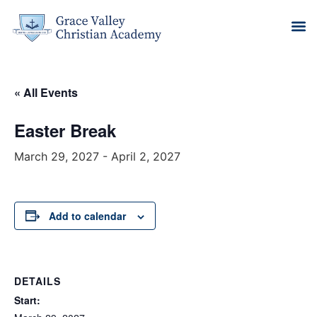
« All Events
Easter Break
March 29, 2027
-
April 2, 2027
Add to calendar
DETAILS
Start: