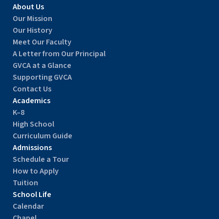
About Us
Our Mission
Our History
Meet Our Faculty
A Letter from Our Principal
GVCA at a Glance
Supporting GVCA
Contact Us
Academics
K–8
High School
Curriculum Guide
Admissions
Schedule a Tour
How to Apply
Tuition
School Life
Calendar
Chapel