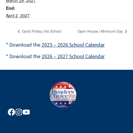
March 29, 2027
End:
April 2, 2027
Good Friday | No School
Open House | Minimum Day
* Download the
2025 – 2026 School Calendar
* Download the
2026 – 2027 School Calendar