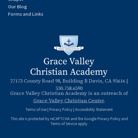
Our Blog
Forms and Links
27173 County Road 98, Building B Davis, CA 95616
|
530.758.6590
Grace Valley Christian Academy is an outreach of
Grace Valley Christian Center
.
Terms of Use
|
Privacy Policy
|
Accessibility Statement
This site is protected by reCAPTCHA and the Google
Privacy Policy
and
Terms of Service
apply.