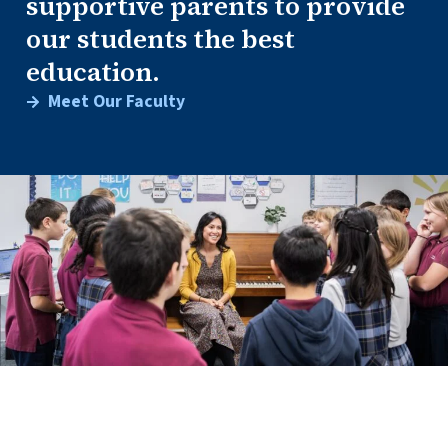
supportive parents to provide
our students the best
education.
Meet Our Faculty