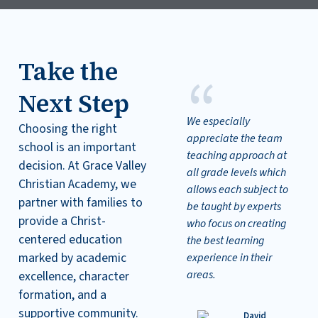
Take the
“
Next Step
We especially
Choosing the right
appreciate the team
school is an important
teaching approach at
decision. At Grace Valley
all grade levels which
Christian Academy, we
allows each subject to
partner with families to
be taught by experts
provide a Christ-
who focus on creating
centered education
the best learning
marked by academic
experience in their
areas.
excellence, character
formation, and a
supportive community.
David