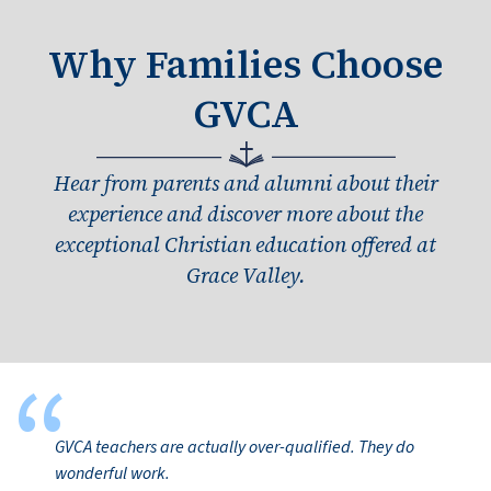
Why Families Choose
GVCA
Hear from parents and alumni about their
experience and discover more about the
exceptional Christian education offered at
Grace Valley.
“
GVCA teachers are actually over-qualified. They do
wonderful work.