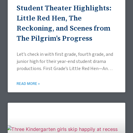
Student Theater Highlights:
Little Red Hen, The
Reckoning, and Scenes from
The Pilgrim’s Progress
Let’s check in with first grade, fourth grade, and
junior high for their year-end student drama
productions. First Grade’s Little Red Hen—An
Annual Tradition since 2014 On April 10, 2026,
READ MORE »