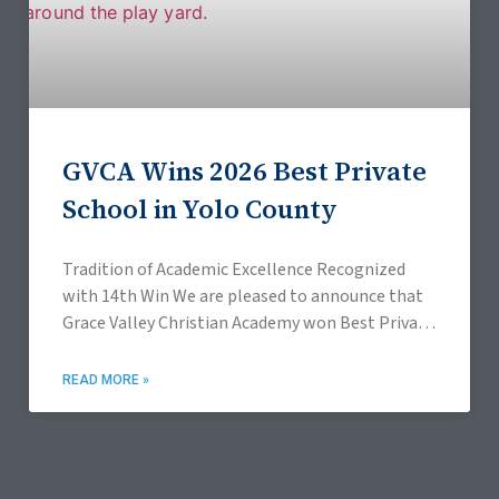
GVCA Wins 2026 Best Private
School in Yolo County
Tradition of Academic Excellence Recognized
with 14th Win We are pleased to announce that
Grace Valley Christian Academy won Best Private
School in the 2026 Davis Enterprise Readers’
Choice, Best
READ MORE »