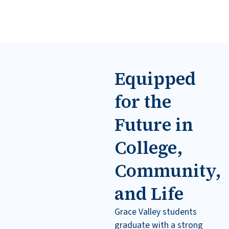
Equipped
for the
Future in
College,
Community,
and Life
Grace Valley students
graduate with a strong