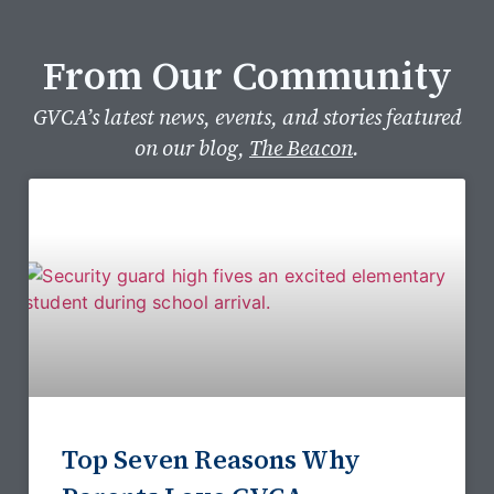
From Our Community​
GVCA’s latest news, events, and stories featured
on our blog,
The Beacon
.
Top Seven Reasons Why