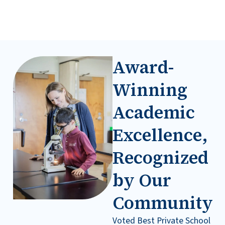
Award-
Winning
Academic
Excellence,
Recognized
by Our
Communit
y
Voted Best Private School