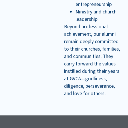
entrepreneurship
Ministry and church
leadership
Beyond professional
achievement, our alumni
remain deeply committed
to their churches, families,
and communities. They
carry forward the values
instilled during their years
at GVCA—godliness,
diligence, perseverance,
and love for others.