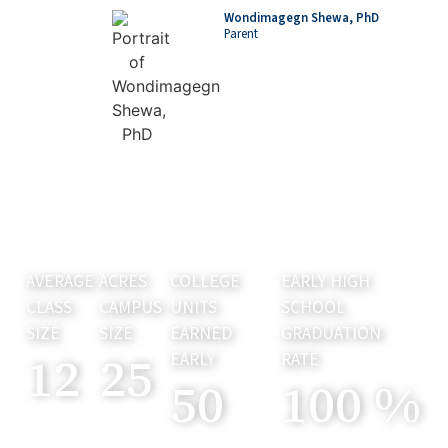
Wondimagegn Shewa, PhD
Parent
AVERAGE
ACRES
COLLEGE
EARLY HIGH
CLASS
CAMPUS
UNITS
SCHOOL
SIZE
SIZE
EARNED
GRADUATION
12
25
EARLY
RATE
50
100
%