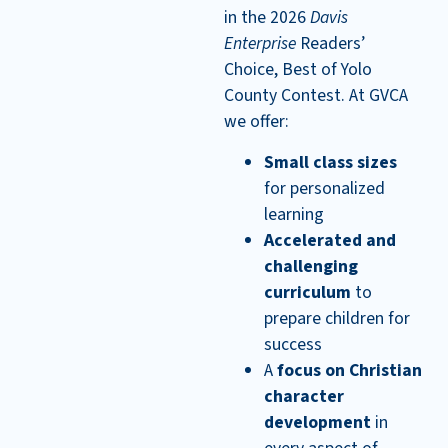
in the 2026
Davis
Enterprise
Readers’
Choice, Best of Yolo
County Contest. At GVCA
we offer:
Small class sizes
for personalized
learning
Accelerated and
challenging
curriculum
to
prepare children for
success
A
focus on Christian
character
development
in