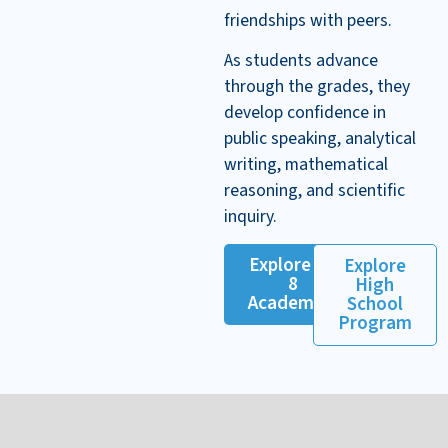
friendships with peers.
As students advance
through the grades, they
develop confidence in
public speaking, analytical
writing, mathematical
reasoning, and scientific
inquiry.
Explore K–
Explore
8
High
Academics
School
Program