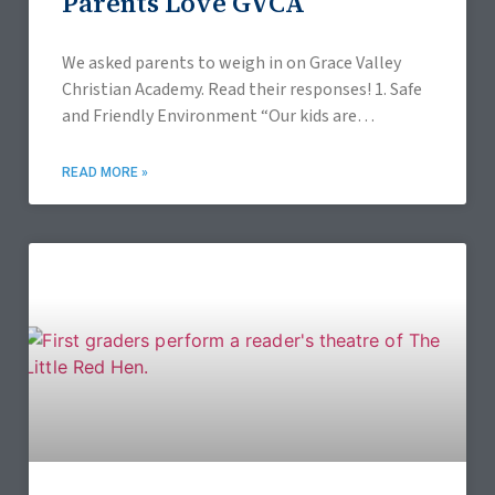
Parents Love GVCA
We asked parents to weigh in on Grace Valley
Christian Academy. Read their responses! 1. Safe
and Friendly Environment “Our kids are
benefiting from a positive social environment
with classmates
READ MORE »