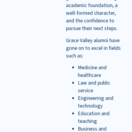
academic foundation, a
well-formed character,
and the confidence to
pursue their next steps.
Grace Valley alumni have
gone on to excel in fields
such as:
Medicine and
healthcare
Law and public
service
Engineering and
technology
Education and
teaching
Business and