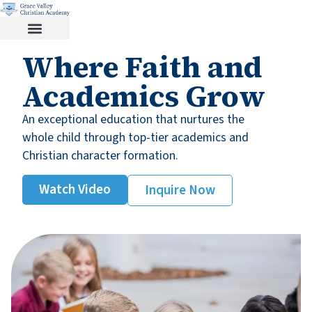
Where Faith and
Academics Grow
An exceptional education that nurtures the
whole child through top-tier academics and
Christian character formation.
Watch Video
Inquire Now