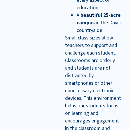
every aspect of
education
A
beautiful 25-acre
campus
in the Davis
countryside
Small class sizes allow
teachers to support and
challenge each student.
Classrooms are orderly
and students are not
distracted by
smartphones or other
unnecessary electronic
devices. This environment
helps our students focus
on learning and
encourages engagement
in the classroom and