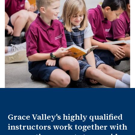
Grace Valley's highly qualified
instructors work together with